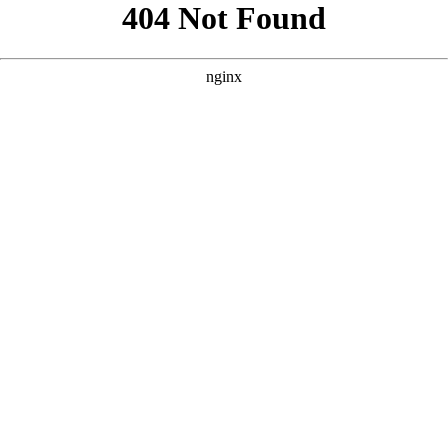
```html
```